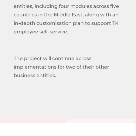
entities, including four modules across five
countries in the Middle East, along with an
in-depth customisation plan to support TK
employee self-service.
The project will continue across
implementations for two of their other
business entities.