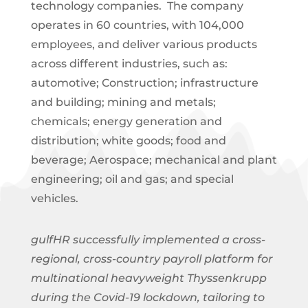
technology companies. The company
operates in 60 countries, with 104,000
employees, and deliver various products
across different industries, such as:
automotive; Construction; infrastructure
and building; mining and metals;
chemicals; energy generation and
distribution; white goods; food and
beverage; Aerospace; mechanical and plant
engineering; oil and gas; and special
vehicles.
gulfHR successfully implemented a cross-
regional, cross-country payroll platform for
multinational heavyweight Thyssenkrupp
during the Covid-19 lockdown, tailoring to