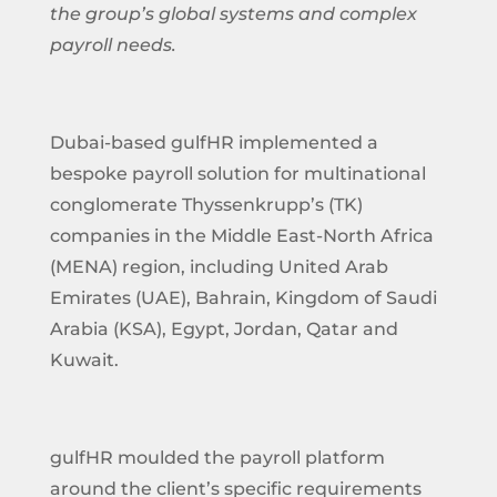
the group’s global systems and complex
payroll needs.
Dubai-based gulfHR implemented a
bespoke payroll solution for multinational
conglomerate Thyssenkrupp’s (TK)
companies in the Middle East-North Africa
(MENA) region, including United Arab
Emirates (UAE), Bahrain, Kingdom of Saudi
Arabia (KSA), Egypt, Jordan, Qatar and
Kuwait.
gulfHR moulded the payroll platform
around the client’s specific requirements