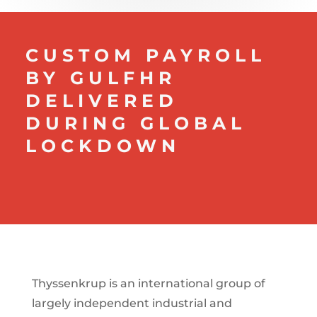
CUSTOM PAYROLL
BY GULFHR
DELIVERED
DURING GLOBAL
LOCKDOWN
Thyssenkrup is an international group of
largely independent industrial and