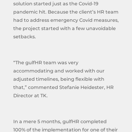
solution started just as the Covid-19
pandemic hit. Because the client’s HR team
had to address emergency Covid measures,
the project started with a few unavoidable
setbacks.
“The gulfHR team was very
accommodating and worked with our
adjusted timelines, being flexible with
that,” commented Stefanie Heidester, HR
Director at TK.
In a mere 5 months, gulfHR completed
100% of the implementation for one of their