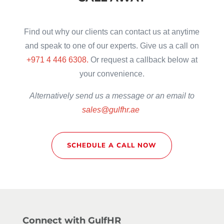
Find out why our clients can contact us at anytime
and speak to one of our experts. Give us a call on
+971 4 446 6308.
Or request a callback below at
your convenience.
Alternatively
send us a message or an email to
sales@gulfhr.ae
SCHEDULE A CALL NOW
Connect with GulfHR