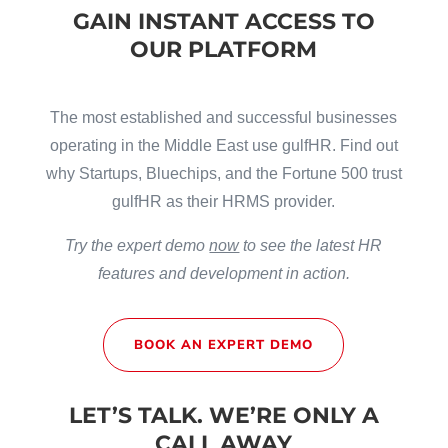
GAIN INSTANT ACCESS TO
OUR PLATFORM
The most established and successful businesses
operating in the Middle East use gulfHR. Find out
why Startups, Bluechips, and the Fortune 500 trust
gulfHR as their HRMS provider.
Try the expert demo
now
to see the latest HR
features and development in action.
BOOK AN EXPERT DEMO
LET’S TALK. WE’RE ONLY A
CALL AWAY