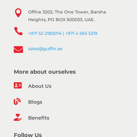

Office 3202, The One Tower, Barsha
Heights, PO BOX 500033, UAE.

+971 52 2183074 | +971 4 565 5319

sales@gulfhr.ae
More about ourselves

About Us

Blogs

Benefits
Follow Us