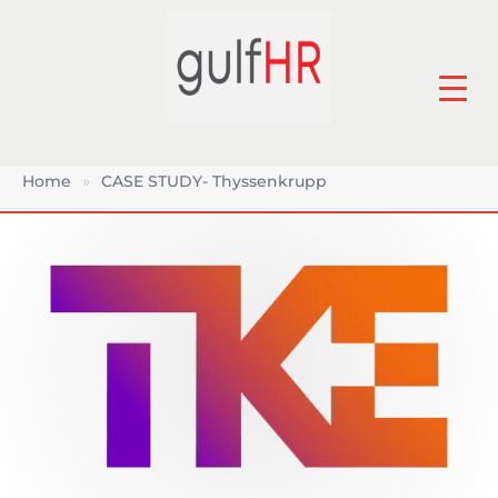
Home
»
CASE STUDY- Thyssenkrupp