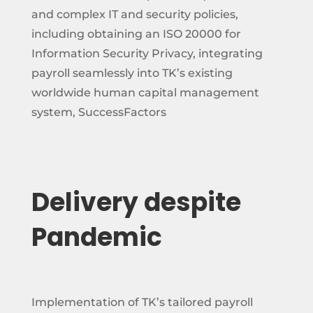
and complex IT and security policies,
including obtaining an ISO 20000 for
Information Security Privacy, integrating
payroll seamlessly into TK’s existing
worldwide human capital management
system, SuccessFactors
Delivery despite
Pandemic
Implementation of TK’s tailored payroll