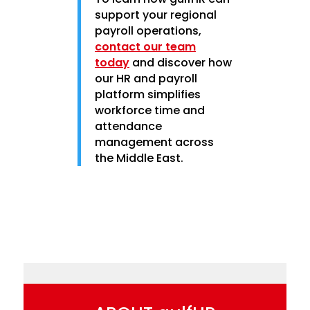
support your regional
payroll operations,
contact our team
today
and discover how
our HR and payroll
platform simplifies
workforce time and
attendance
management across
the Middle East.