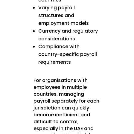
Varying payroll
structures and
employment models
Currency and regulatory
considerations
Compliance with
country-specific payroll
requirements
For organisations with
employees in multiple
countries, managing
payroll separately for each
jurisdiction can quickly
become inefficient and
difficult to control,
especially in the UAE and