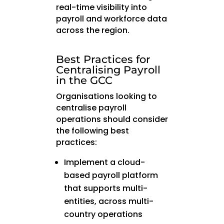
real-time visibility into
payroll and workforce data
across the region.
Best Practices for
Centralising Payroll
in the GCC
Organisations looking to
centralise payroll
operations should consider
the following best
practices:
Implement a cloud-
based payroll platform
that supports multi-
entities, across multi-
country operations