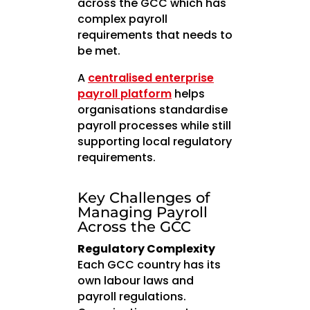
across the GCC which has
complex payroll
requirements that needs to
be met.
A
centralised enterprise
payroll platform
helps
organisations standardise
payroll processes while still
supporting local regulatory
requirements.
Key Challenges of
Managing Payroll
Across the GCC
Regulatory Complexity
Each GCC country has its
own labour laws and
payroll regulations.