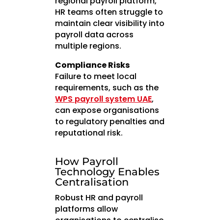
regional payroll platform,
HR teams often struggle to
maintain clear visibility into
payroll data across
multiple regions.
Compliance Risks
Failure to meet local
requirements, such as the
WPS payroll system UAE
,
can expose organisations
to regulatory penalties and
reputational risk.
How Payroll
Technology Enables
Centralisation
Robust HR and payroll
platforms allow