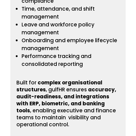
compliance
Time, attendance, and shift
management
Leave and workforce policy
management
Onboarding
and employee lifecycle
management
Performance tracking and
consolidated reporting
Built for
complex
organisational
structures
, gulfHR ensures
accuracy,
audit-readiness, and integrations
with ERP, biometric, and banking
tools
, enabling executive and finance
teams to maintain visibility and
operational control.