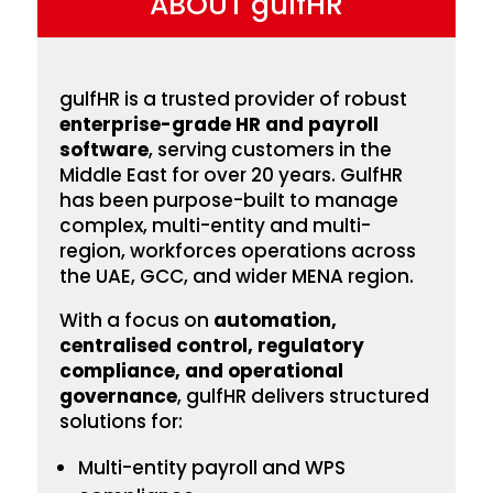
ABOUT gulfHR
gulfHR is a trusted provider of robust
enterprise-grade HR and payroll
software
, serving customers in the
Middle East for over 20 years. GulfHR
has been
purpose-built to manage
complex, multi-entity and multi-
region, workforces operations across
the UAE, GCC, and wider MENA region.
With a focus on
automation,
centralised control, regulatory
compliance, and operational
governance
, gulfHR delivers structured
solutions for:
Multi-entity payroll and WPS