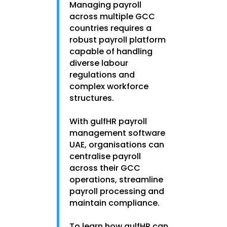
Managing payroll
across multiple GCC
countries requires a
robust payroll platform
capable of handling
diverse labour
regulations and
complex workforce
structures.
With gulfHR payroll
management software
UAE, organisations can
centralise payroll
across their GCC
operations, streamline
payroll processing and
maintain compliance.
To learn how gulfHR can