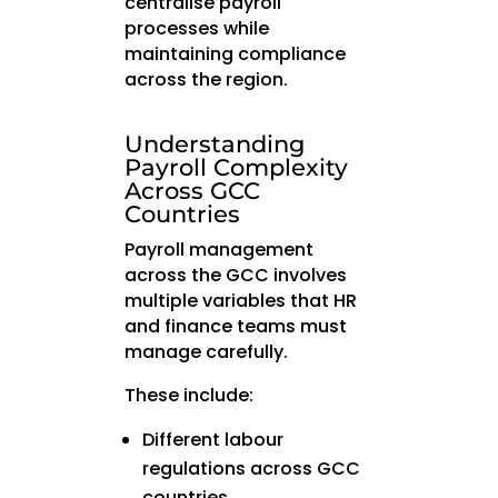
centralise payroll
processes while
maintaining compliance
across the region.
Understanding
Payroll Complexity
Across GCC
Countries
Payroll management
across the GCC involves
multiple variables that HR
and finance teams must
manage carefully.
These include:
Different labour
regulations across GCC
countries