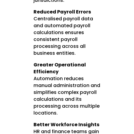
jurisdictions.
Reduced Payroll Errors
Centralised payroll data
and automated payroll
calculations ensures
consistent payroll
processing across all
business entities.
Greater Operational
Efficiency
Automation reduces
manual administration and
simplifies complex payroll
calculations and its
processing across multiple
locations.
Better Workforce Insights
HR and finance teams gain