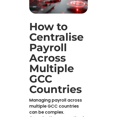
How to
Centralise
Payroll
Across
Multiple
GCC
Countries
Managing payroll across
multiple GCC countries
can be complex.