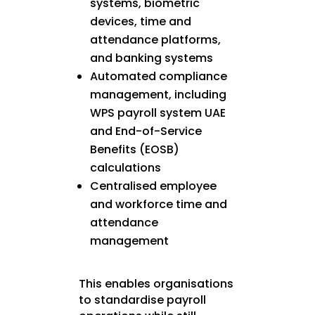
systems, biometric
devices, time and
attendance platforms,
and banking systems
Automated compliance
management, including
WPS payroll system UAE
and End-of-Service
Benefits (EOSB)
calculations
Centralised employee
and workforce time and
attendance
management
This enables organisations
to standardise payroll