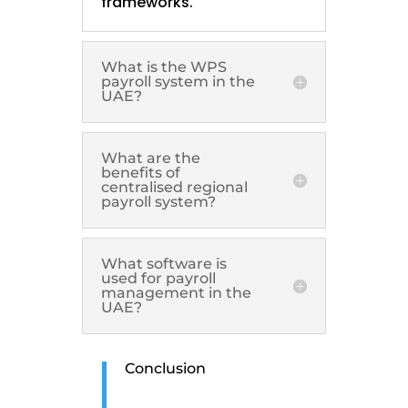
frameworks.
What is the WPS
payroll system in the
UAE?
What are the
benefits of
centralised regional
payroll system?
What software is
used for payroll
management in the
UAE?
Conclusion