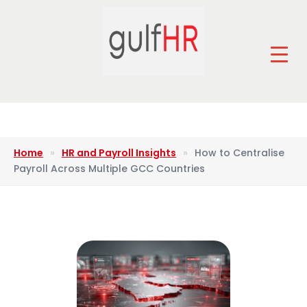
Home
»
HR and Payroll Insights
»
How to Centralise
Payroll Across Multiple GCC Countries