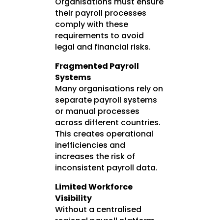
Organisations must ensure
their payroll processes
comply with these
requirements to avoid
legal and financial risks.
Fragmented Payroll
Systems
Many organisations rely on
separate payroll systems
or manual processes
across different countries.
This creates operational
inefficiencies and
increases the risk of
inconsistent payroll data.
Limited Workforce
Visibility
Without a centralised