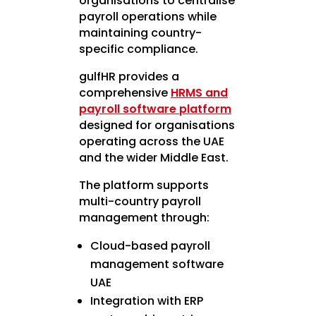
organisations to centralise
payroll operations while
maintaining country-
specific compliance.
gulfHR provides a
comprehensive
HRMS and
payroll software platform
designed for organisations
operating across the UAE
and the wider Middle East.
The platform supports
multi-country payroll
management through:
Cloud-based payroll
management software
UAE
Integration with ERP