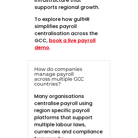
infrastructure that
supports regional growth.
To explore how gulfHR
simplifies payroll
centralisation across the
GCC,
book a live payroll
demo
.
How do companies
manage payroll
across multiple GCC
countries?
Many organisations
centralise payroll using
region specific payroll
platforms that support
multiple labour laws,
currencies and compliance