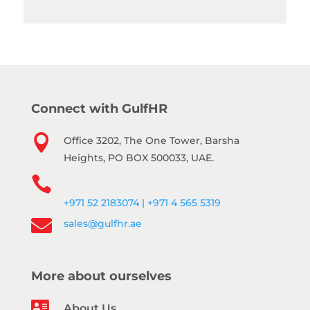
Connect with GulfHR

Office 3202, The One Tower, Barsha
Heights, PO BOX 500033, UAE.

+971 52 2183074 | +971 4 565 5319

sales@gulfhr.ae
More about ourselves

About Us