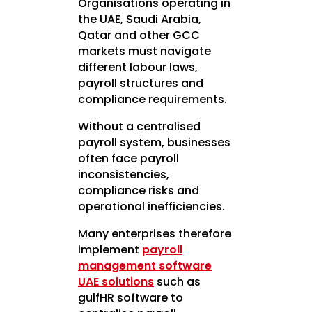
Organisations operating in
the UAE, Saudi Arabia,
Qatar and other GCC
markets must navigate
different labour laws,
payroll structures and
compliance requirements.
Without a centralised
payroll system, businesses
often face payroll
inconsistencies,
compliance risks and
operational inefficiencies.
Many enterprises therefore
implement
payroll
management software
UAE solutions
such as
gulfHR software to