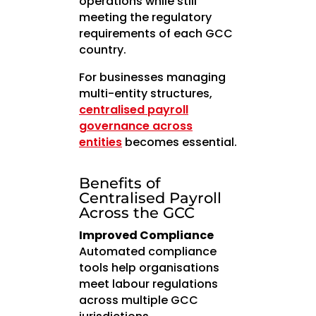
operations while still
meeting the regulatory
requirements of each GCC
country.
For businesses managing
multi-entity structures,
centralised payroll
governance across
entities
becomes essential.
Benefits of
Centralised Payroll
Across the GCC
Improved Compliance
Automated compliance
tools help organisations
meet labour regulations
across multiple GCC