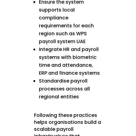
Ensure the system
supports local
compliance
requirements for each
region such as WPS
payroll system UAE
Integrate HR and payroll
systems with biometric
time and attendance,
ERP and finance systems
Standardise payroll
processes across all
regional entities
Following these practices
helps organisations build a
scalable payroll