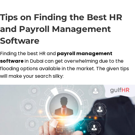
Tips on Finding the Best HR
and Payroll Management
Software
Finding the best HR and
payroll management
software
in Dubai can get overwhelming due to the
flooding options available in the market. The given tips
will make your search silky: