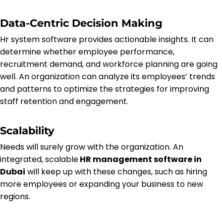
Data-Centric Decision Making
Hr system software provides actionable insights. It can
determine whether employee performance,
recruitment demand, and workforce planning are going
well. An organization can analyze its employees’ trends
and patterns to optimize the strategies for improving
staff retention and engagement.
Scalability
Needs will surely grow with the organization. An
integrated, scalable
HR management software in
Dubai
will keep up with these changes, such as hiring
more employees or expanding your business to new
regions.