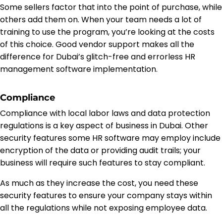
Some sellers factor that into the point of purchase, while
others add them on. When your team needs a lot of
training to use the program, you’re looking at the costs
of this choice. Good vendor support makes all the
difference for Dubai’s glitch-free and errorless HR
management software implementation.
Compliance
Compliance with local labor laws and data protection
regulations is a key aspect of business in Dubai. Other
security features some HR software may employ include
encryption of the data or providing audit trails; your
business will require such features to stay compliant.
As much as they increase the cost, you need these
security features to ensure your company stays within
all the regulations while not exposing employee data.