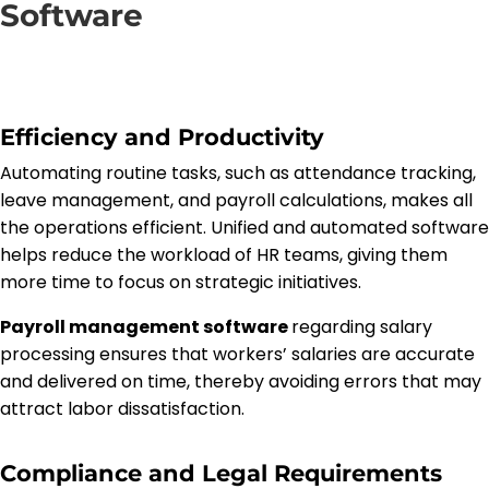
Software
Efficiency and Productivity
Automating routine tasks, such as attendance tracking,
leave management, and payroll calculations, makes all
the operations efficient. Unified and automated software
helps reduce the workload of HR teams, giving them
more time to focus on strategic initiatives.
Payroll management software
regarding salary
processing ensures that workers’ salaries are accurate
and delivered on time, thereby avoiding errors that may
attract labor dissatisfaction.
Compliance and Legal Requirements