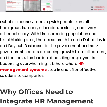
Dubai is a country teeming with people from all
backgrounds, races, education, business, and every
other category. With the increasing population and
breathtaking sites, there is so much to do in Dubai, day in
and Day out. Businesses in the government and non-
government sectors are seeing growth from all corners,
and for some, the burden of handling employees is
becoming overwhelming. It is here where
HR
management systems
step in and offer effective
solutions to companies.
Why Offices Need to
Integrate HR Management