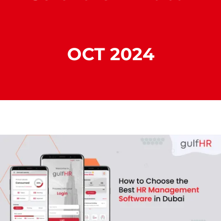
OCT 2024