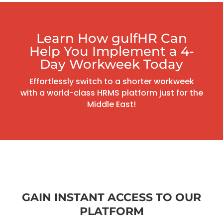
Learn How gulfHR Can
Help You Implement a 4-
Day Workweek Today
Effortlessly switch to a shorter workweek
with a world-class HRMS platform just for the
Middle East!
GAIN INSTANT ACCESS TO OUR
PLATFORM