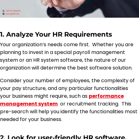
1. Analyze Your HR Requirements
Your organization’s needs come first. Whether you are
planning to invest in a special payroll management
system or an HR system software, the nature of our
organization will determine the best software solution.
Consider your number of employees, the complexity of
your pay structure, and any particular functionalities
your business might require, such as
performance
management system
or recruitment tracking. This
pre-search will help you identify the functionalities most
needed for your business.
2. Look for user-friendly HR software.