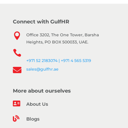
Connect with GulfHR

Office 3202, The One Tower, Barsha
Heights, PO BOX 500033, UAE.

+971 52 2183074 | +971 4 565 5319

sales@gulfhr.ae
More about ourselves

About Us

Blogs