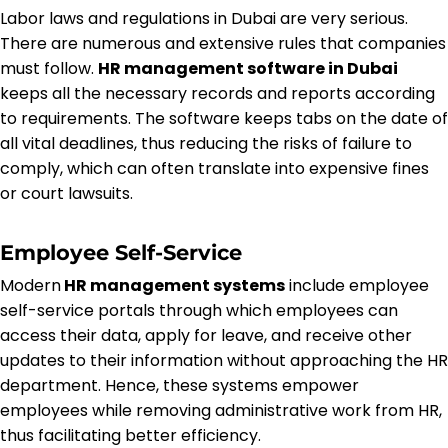
Labor laws and regulations in Dubai are very serious.
There are numerous and extensive rules that companies
must follow.
HR management software in Dubai
keeps all the necessary records and reports according
to requirements. The software keeps tabs on the date of
all vital deadlines, thus reducing the risks of failure to
comply, which can often translate into expensive fines
or court lawsuits.
Employee Self-Service
Modern
HR management systems
include employee
self-service portals through which employees can
access their data, apply for leave, and receive other
updates to their information without approaching the HR
department. Hence, these systems empower
employees while removing administrative work from HR,
thus facilitating better efficiency.