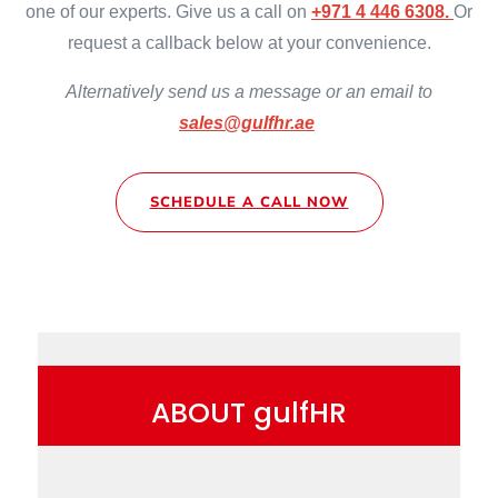
one of our experts. Give us a call on
+971 4 446 6308.
Or
request a callback below at your convenience.
Alternatively send us a message or an email to
sales@gulfhr.ae
SCHEDULE A CALL NOW
ABOUT gulfHR