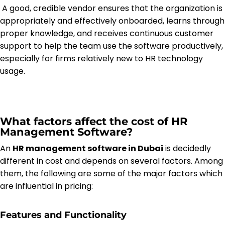
A good, credible vendor ensures that the organization is
appropriately and effectively onboarded, learns through
proper knowledge, and receives continuous customer
support to help the team use the software productively,
especially for firms relatively new to HR technology
usage.
What factors affect the cost of HR
Management Software?
An
HR management software in Dubai
is decidedly
different in cost and depends on several factors. Among
them, the following are some of the major factors which
are influential in pricing:
Features and Functionality