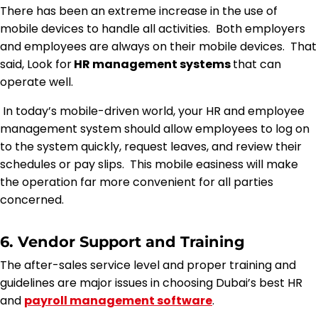
There has been an extreme increase in the use of
mobile devices to handle all activities. Both employers
and employees are always on their mobile devices. That
said, Look for
HR management systems
that can
operate well.
In today’s mobile-driven world, your HR and employee
management system should allow employees to log on
to the system quickly, request leaves, and review their
schedules or pay slips. This mobile easiness will make
the operation far more convenient for all parties
concerned.
6. Vendor Support and Training
The after-sales service level and proper training and
guidelines are major issues in choosing Dubai’s best HR
and
payroll management software
.