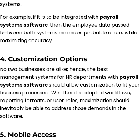
systems.
For example, if it is to be integrated with
payroll
systems software
, then the employee data passed
between both systems minimizes probable errors while
maximizing accuracy.
4. Customization Options
No two businesses are alike; hence, the best
management systems for HR departments with
payroll
systems software
should allow customization to fit your
business processes. Whether it’s adapted workflows,
reporting formats, or user roles, maximization should
inevitably be able to address those demands in the
software.
5. Mobile Access