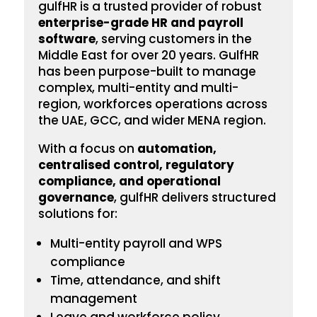
gulfHR is a trusted provider of robust
enterprise-grade HR and payroll
software
, serving customers in the
Middle East for over 20 years. GulfHR
has been
purpose-built to manage
complex, multi-entity and multi-
region, workforces operations across
the UAE, GCC, and wider MENA region.
With a focus on
automation,
centralised control, regulatory
compliance, and operational
governance
, gulfHR delivers structured
solutions for:
Multi-entity payroll and WPS
compliance
Time, attendance, and shift
management