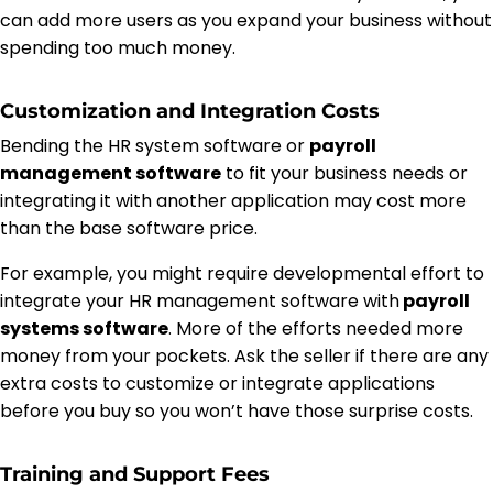
can add more users as you expand your business without
spending too much money.
Customization and Integration Costs
Bending the HR system software or
payroll
management software
to fit your business needs or
integrating it with another application may cost more
than the base software price.
For example, you might require developmental effort to
integrate your HR management software with
payroll
systems software
. More of the efforts needed more
money from your pockets. Ask the seller if there are any
extra costs to customize or integrate applications
before you buy so you won’t have those surprise costs.
Training and Support Fees