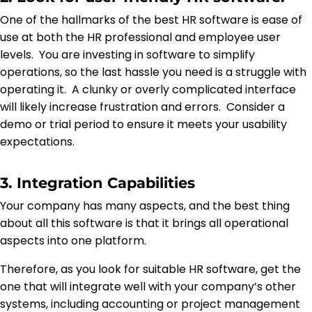
One of the hallmarks of the best HR software is ease of
use at both the HR professional and employee user
levels. You are investing in software to simplify
operations, so the last hassle you need is a struggle with
operating it. A clunky or overly complicated interface
will likely increase frustration and errors. Consider a
demo or trial period to ensure it meets your usability
expectations.
3. Integration Capabilities
Your company has many aspects, and the best thing
about all this software is that it brings all operational
aspects into one platform.
Therefore, as you look for suitable HR software, get the
one that will integrate well with your company’s other
systems, including accounting or project management