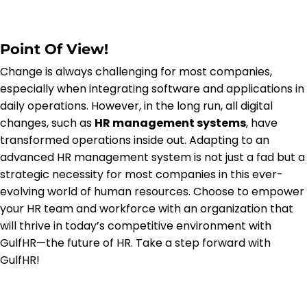
Point Of View!
Change is always challenging for most companies,
especially when integrating software and applications in
daily operations. However, in the long run, all digital
changes, such as
HR management systems
, have
transformed operations inside out. Adapting to an
advanced HR management system is not just a fad but a
strategic necessity for most companies in this ever-
evolving world of human resources. Choose to empower
your HR team and workforce with an organization that
will thrive in today’s competitive environment with
GulfHR—the future of HR. Take a step forward with
GulfHR!