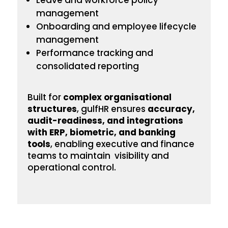
Leave and workforce policy
management
Onboarding
and employee lifecycle
management
Performance tracking and
consolidated reporting
Built for
complex
organisational
structures
, gulfHR ensures
accuracy,
audit-readiness, and integrations
with ERP, biometric, and banking
tools
, enabling executive and finance
teams to maintain visibility and
operational control.