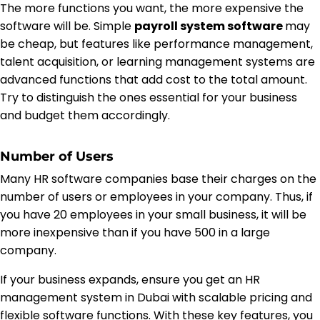
The more functions you want, the more expensive the
software will be. Simple
payroll system software
may
be cheap, but features like performance management,
talent acquisition, or learning management systems are
advanced functions that add cost to the total amount.
Try to distinguish the ones essential for your business
and budget them accordingly.
Number of Users
Many HR software companies base their charges on the
number of users or employees in your company. Thus, if
you have 20 employees in your small business, it will be
more inexpensive than if you have 500 in a large
company.
If your business expands, ensure you get an HR
management system in Dubai with scalable pricing and
flexible software functions. With these key features, you