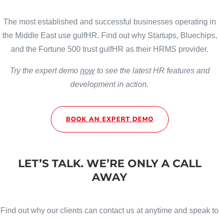
The most established and successful businesses operating in
the Middle East use gulfHR. Find out why Startups, Bluechips,
and the Fortune 500 trust gulfHR as their HRMS provider.
Try the expert demo
now
to see the latest HR features and
development in action.
BOOK AN EXPERT DEMO
LET’S TALK. WE’RE ONLY A CALL
AWAY
Find out why our clients can contact us at anytime and speak to