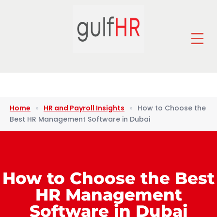
Home
»
HR and Payroll Insights
»
How to Choose the
Best HR Management Software in Dubai
How to Choose the Best
HR Management
Software in Dubai