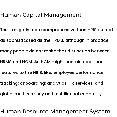
Human Capital Management
This is slightly more comprehensive than HRIS but not
as sophisticated as the HRMS, although in practice
many people do not make that distinction between
HRMS and HCM. An HCM might contain additional
features to the HRIS, like: employee performance
tracking; onboarding; analytics; HR services; and
global multicurrency and multilingual capability.
Human Resource Management System