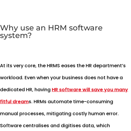
Why use an HRM software
system?
At its very core, the HRMS eases the HR department’s
workload. Even when your business does not have a
dedicated HR, having
HR software will save you many
fitful dream
s. HRMs automate time-consuming
manual processes, mitigating costly human error.
Software centralises and digitises data, which