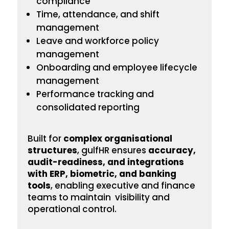
compliance
Time, attendance, and shift
management
Leave and workforce policy
management
Onboarding
and employee lifecycle
management
Performance tracking and
consolidated reporting
Built for
complex
organisational
structures
, gulfHR ensures
accuracy,
audit-readiness, and integrations
with ERP, biometric, and banking
tools
, enabling executive and finance
teams to maintain visibility and
operational control.