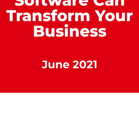
Software Can
Transform Your
Business
June 2021