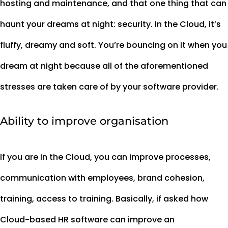
hosting and maintenance, and that one thing that can
haunt your dreams at night: security. In the Cloud, it’s
fluffy, dreamy and soft. You’re bouncing on it when you
dream at night because all of the aforementioned
stresses are taken care of by your software provider.
Ability to improve organisation
If you are in the Cloud, you can improve processes,
communication with employees, brand cohesion,
training, access to training. Basically, if asked how
Cloud-based HR software can improve an