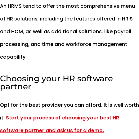
An HRMS tend to offer the most comprehensive menu
of HR solutions, including the features offered in HRIS
and HCM, as well as additional solutions, like payroll
processing, and time and workforce management
capability.
Choosing your HR software
partner
Opt for the best provider you can afford. It is well worth
it.
Start your process of choosing your best HR
software partner and ask us for a demo.