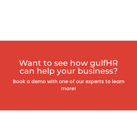
Want to see how gulfHR
can help your business?
Book a demo with one of our experts to learn
more!