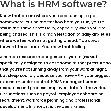
What is HRM software?
Know that dream where you keep running to get
somewhere, but no matter how hard you run, you’re
still in the same spot? Hairy, especially when you are
being chased. This is a manifestation of daily anxieties
where we feel we’re not getting ahead. Two steps
forward, three back. You know that feeling.
A human resource management system (HRMS) is
specifically designed to ease some of that pressure so
that you’re not running away from your work at night,
but sleep soundly because you have HR – your biggest
expense – under control. HRMS manages human
resources and process employee data for the various
HR functions such as payroll, employee onboarding,
recruitment, workforce planning and professional
development. In short, it is the bee’s knees!