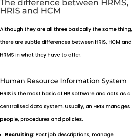
The difference between HRMS,
HRIS and HCM
Although they are all three basically the same thing,
there are subtle differences between HRIS, HCM and
HRMS in what they have to offer.
Human Resource Information System
HRIS is the most basic of HR software and acts as a
centralised data system. Usually, an HRIS manages
people, procedures and policies.
Recruiting
: Post job descriptions, manage