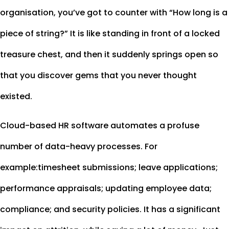
organisation, you’ve got to counter with “How long is a
piece of string?” It is like standing in front of a locked
treasure chest, and then it suddenly springs open so
that you discover gems that you never thought
existed.
Cloud-based HR software automates a profuse
number of data-heavy processes. For
example:timesheet submissions; leave applications;
performance appraisals; updating employee data;
compliance; and security policies. It has a significant