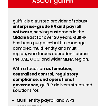
ABOUT gulfHR
gulfHR is a trusted provider of robust
enterprise-grade HR and payroll
software
, serving customers in the
Middle East for over 20 years. GulfHR
has been
purpose-built to manage
complex, multi-entity and multi-
region, workforces operations across
the UAE, GCC, and wider MENA region.
With a focus on
automation,
centralised control, regulatory
compliance, and operational
governance
, gulfHR delivers structured
solutions for:
Multi-entity payroll and WPS