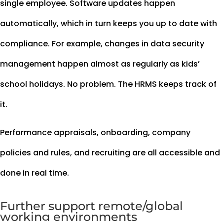
single employee. Software updates happen
automatically, which in turn keeps you up to date with
compliance. For example, changes in data security
management happen almost as regularly as kids’
school holidays. No problem. The HRMS keeps track of
it.
Performance appraisals, onboarding, company
policies and rules, and recruiting are all accessible and
done in real time.
Further support remote/global
working environments