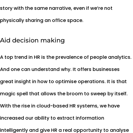
story with the same narrative, even if we’re not
physically sharing an office space.
Aid decision making
A top trend in HR is the prevalence of people analytics.
And one can understand why. It offers businesses
great insight in how to optimise operations. It is that
magic spell that allows the broom to sweep by itself.
With the rise in cloud-based HR systems, we have
increased our ability to extract information
intelligently and give HR a real opportunity to analyse