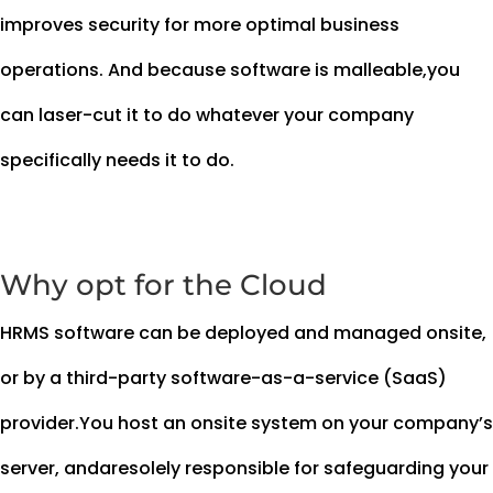
improves security for more optimal business
operations. And because software is malleable,you
can laser-cut it to do whatever your company
specifically needs it to do.
Why opt for the Cloud
HRMS software can be deployed and managed onsite,
or by a third-party software-as-a-service (SaaS)
provider.You host an onsite system on your company’s
server, andaresolely responsible for safeguarding your