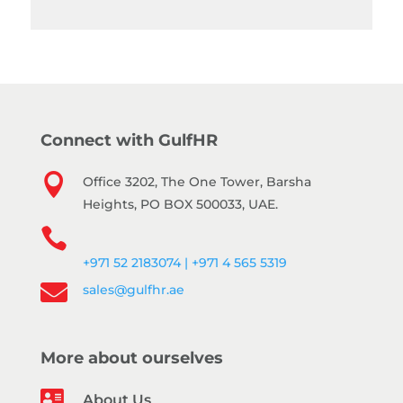
Connect with GulfHR

Office 3202, The One Tower, Barsha
Heights, PO BOX 500033, UAE.

+971 52 2183074 | +971 4 565 5319

sales@gulfhr.ae
More about ourselves

About Us