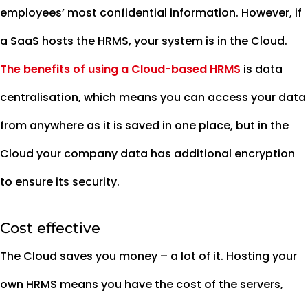
employees’ most confidential information. However, if
a SaaS hosts the HRMS, your system is in the Cloud.
The benefits of using a Cloud-based HRMS
is data
centralisation, which means you can access your data
from anywhere as it is saved in one place, but in the
Cloud your company data has additional encryption
to ensure its security.
Cost effective
The Cloud saves you money – a lot of it. Hosting your
own HRMS means you have the cost of the servers,