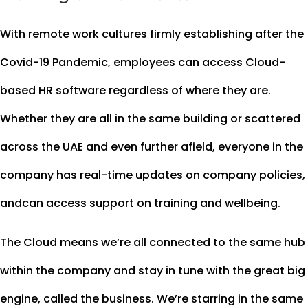
With remote work cultures firmly establishing after the
Covid-19 Pandemic, employees can access Cloud-
based HR software regardless of where they are.
Whether they are all in the same building or scattered
across the UAE and even further afield, everyone in the
company has real-time updates on company policies,
andcan access support on training and wellbeing.
The Cloud means we’re all connected to the same hub
within the company and stay in tune with the great big
engine, called the business. We’re starring in the same