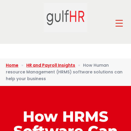
Home
»
HR and Payroll Insights
»
How Human
resource Management (HRMS) software solutions can
help your business
How HRMS