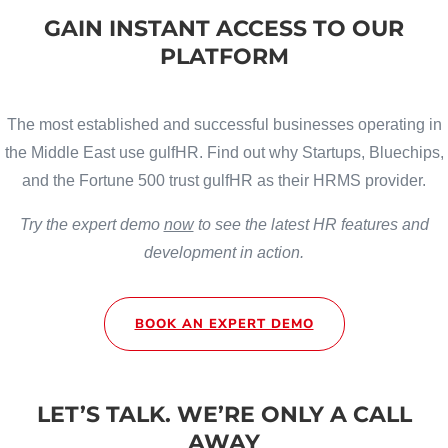
GAIN INSTANT ACCESS TO OUR
PLATFORM
The most established and successful businesses operating in
the Middle East use gulfHR. Find out why Startups, Bluechips,
and the Fortune 500 trust gulfHR as their HRMS provider.
Try the expert demo
now
to see the latest HR features and
development in action.
BOOK AN EXPERT DEMO
LET’S TALK. WE’RE ONLY A CALL
AWAY