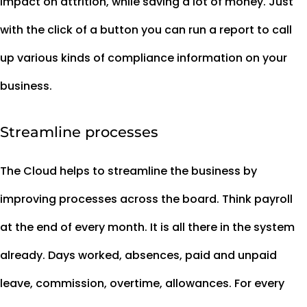
impact on attrition, while saving a lot of money. Just
with the click of a button you can run a report to call
up various kinds of compliance information on your
business.
Streamline processes
The Cloud helps to streamline the business by
improving processes across the board. Think payroll
at the end of every month. It is all there in the system
already. Days worked, absences, paid and unpaid
leave, commission, overtime, allowances. For every