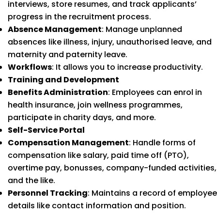
interviews, store resumes, and track applicants’
progress in the recruitment process.
Absence Management
: Manage unplanned
absences like illness, injury, unauthorised leave, and
maternity and paternity leave.
Workflows
: It allows you to increase productivity.
Training and Development
Benefits Administration
: Employees can enrol in
health insurance, join wellness programmes,
participate in charity days, and more.
Self-Service Portal
Compensation Management
: Handle forms of
compensation like salary, paid time off (PTO),
overtime pay, bonusses, company-funded activities,
and the like.
Personnel Tracking
: Maintains a record of employee
details like contact information and position.