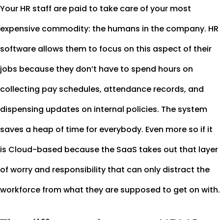
Your HR staff are paid to take care of your most
expensive commodity: the humans in the company. HR
software allows them to focus on this aspect of their
jobs because they don’t have to spend hours on
collecting pay schedules, attendance records, and
dispensing updates on internal policies. The system
saves a heap of time for everybody. Even more so if it
is Cloud-based because the SaaS takes out that layer
of worry and responsibility that can only distract the
workforce from what they are supposed to get on with.