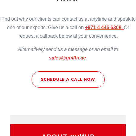
Find out why our clients can contact us at anytime and speak to
one of our experts. Give us a call on
+971 4 446 6308.
Or
request a callback below at your convenience.
Alternatively
send us a message or an email to
sales@gulfhr.ae
SCHEDULE A CALL NOW