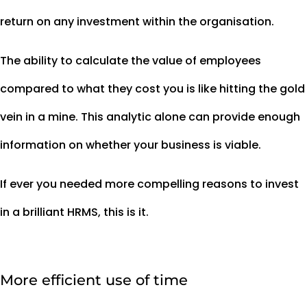
return on any investment within the organisation.
The ability to calculate the value of employees
compared to what they cost you is like hitting the gold
vein in a mine. This analytic alone can provide enough
information on whether your business is viable.
If ever you needed more compelling reasons to invest
in a brilliant HRMS, this is it.
More efficient use of time