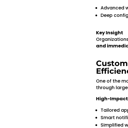
Advanced w
Deep config
Key Insight
Organizations 
and immedi
Customi
Efficien
One of the mos
through large
High-Impact
Tailored ap
Smart notif
Simplified 