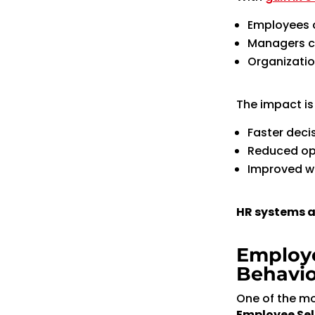
Employees 
Managers ca
Organizatio
The impact is 
Faster dec
Reduced op
Improved wo
HR systems a
Employe
Behavio
One of the mo
Employee Sel