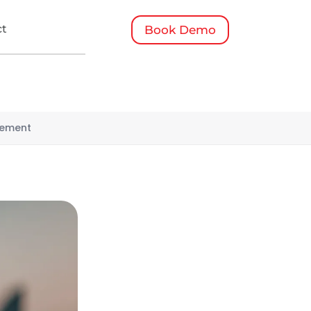
ct
Book Demo
gement