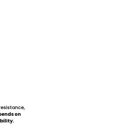
resistance,
epends on
ility.