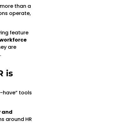
 more than a
ons operate,
ving feature
 workforce
hey are
.
 is
o-have” tools
y and
ons around HR