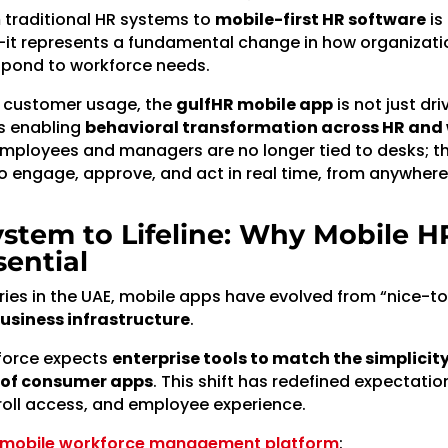
m traditional HR systems to
mobile-first HR software
is
it represents a fundamental change in how organizati
spond to workforce needs.
l customer usage, the
gulfHR mobile app
is not just dri
s enabling
behavioral transformation across HR and
Employees and managers are no longer tied to desks; t
engage, approve, and act in real time, from anywhere
stem to Lifeline: Why Mobile HR
ential
ries in the UAE, mobile apps have evolved from “nice-t
business infrastructure
.
force expects
enterprise tools to match the simplicit
y of consumer apps
. This shift has redefined expectati
oll access, and employee experience.
s mobile workforce management platform
: