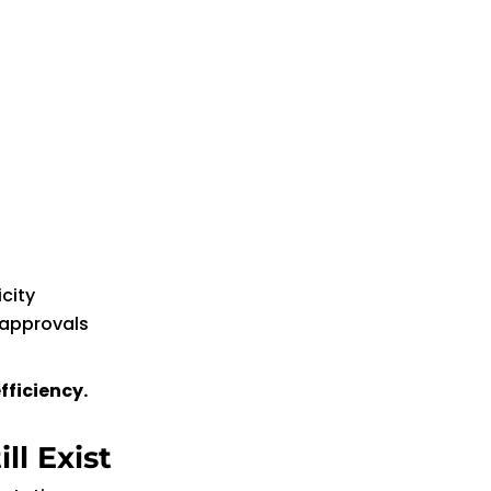
city
 approvals
fficiency.
ll Exist