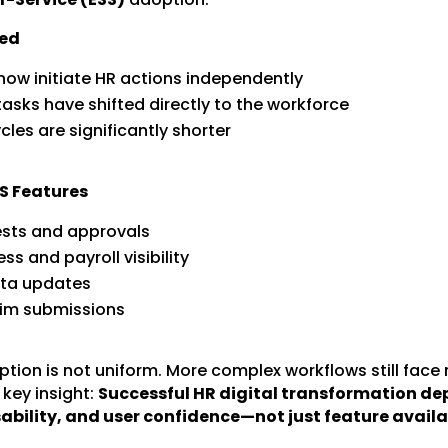
ed
ow initiate HR actions independently
tasks have shifted directly to the workforce
les are significantly shorter
S Features
ests and approvals
ss and payroll visibility
ata updates
aim submissions
tion is not uniform. More complex workflows still face 
 key insight:
Successful HR digital transformation d
sability, and user confidence—not just feature availab