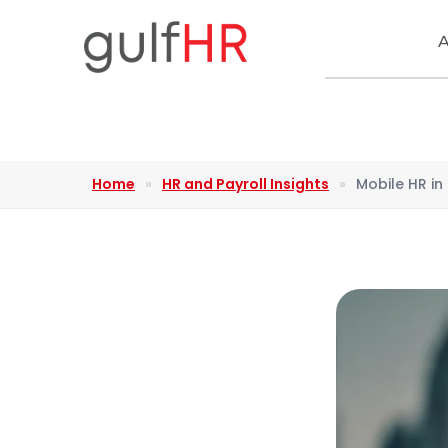
A
Home
»
HR and Payroll Insights
»
Mobile HR i