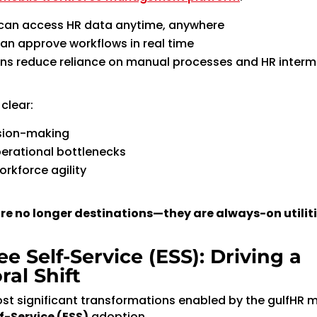
can access HR data anytime, anywhere
n approve workflows in real time
ns reduce reliance on manual processes and HR interm
clear:
ision-making
erational bottlenecks
rkforce agility
re no longer destinations—they are always-on utiliti
e Self-Service (ESS): Driving a
ral Shift
st significant transformations enabled by the gulfHR m
f-Service (ESS)
adoption.