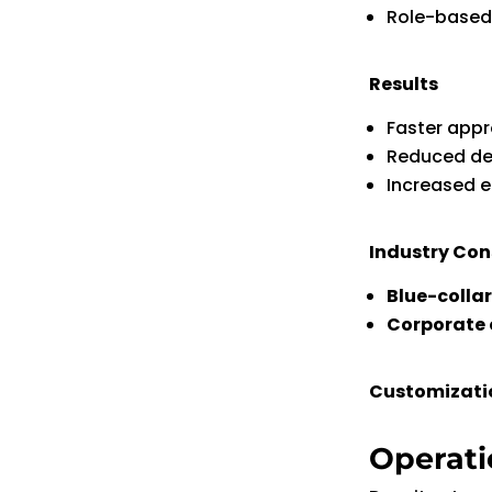
Role-based
Results
Faster appr
Reduced de
Increased 
Industry Con
Blue-colla
Corporate 
Customization
Operati