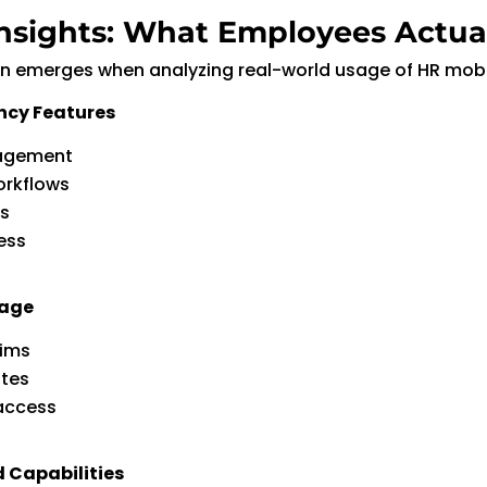
nsights: What Employees Actua
rn emerges when analyzing real-world usage of HR mobi
ncy Features
agement
orkflows
ns
ess
sage
aims
ates
access
d Capabilities