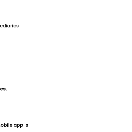
ediaries
es.
obile app is