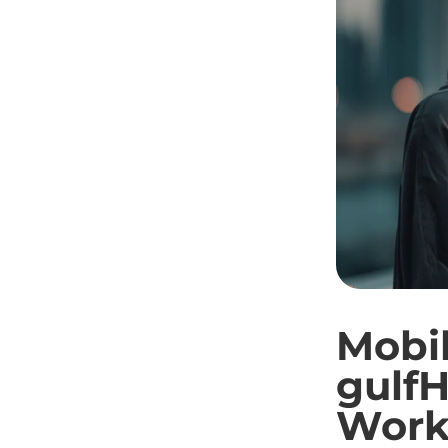
Mobil
gulfH
Work