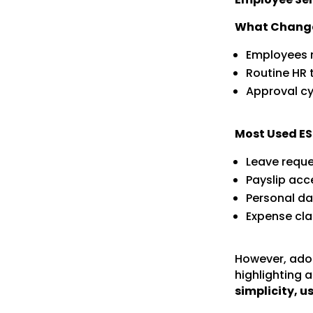
What Chang
Employees n
Routine HR 
Approval cyc
Most Used ES
Leave requ
Payslip acce
Personal d
Expense cl
However, adop
highlighting a
simplicity, u