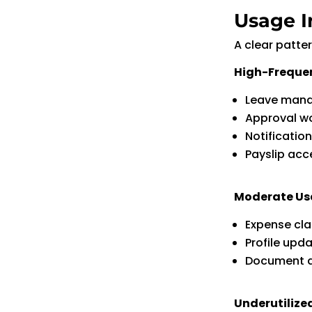
Usage I
A clear patte
High-Freque
Leave man
Approval w
Notificatio
Payslip acc
Moderate U
Expense cl
Profile upd
Document 
Underutilize