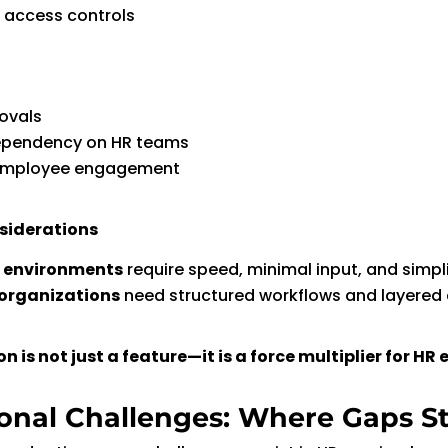
 access controls
ovals
pendency on HR teams
employee engagement
siderations
r environments
require speed, minimal input, and simpli
organizations
need structured workflows and layered
 is not just a feature—it is a force multiplier for HR e
onal Challenges: Where Gaps Sti