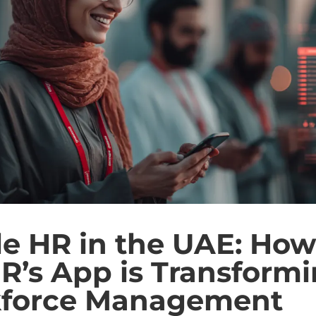
e HR in the UAE: How
R’s App is Transform
force Management