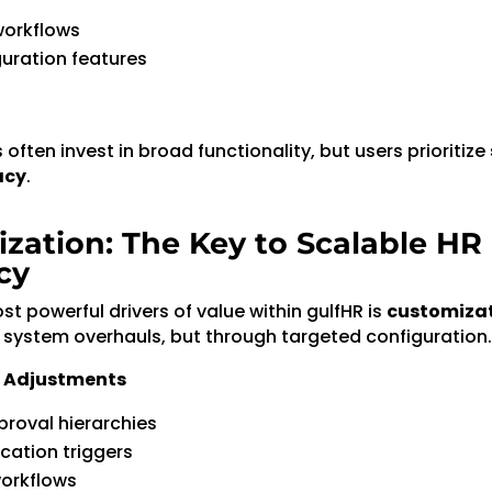
orkflows
uration features
often invest in broad functionality, but users prioritize
acy
.
zation: The Key to Scalable HR
cy
t powerful drivers of value within gulfHR is
customiza
 system overhauls, but through targeted configuration.
 Adjustments
proval hierarchies
ication triggers
workflows