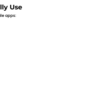
lly Use
le apps: