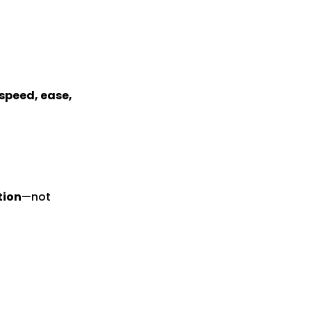
speed, ease,
tion
—not