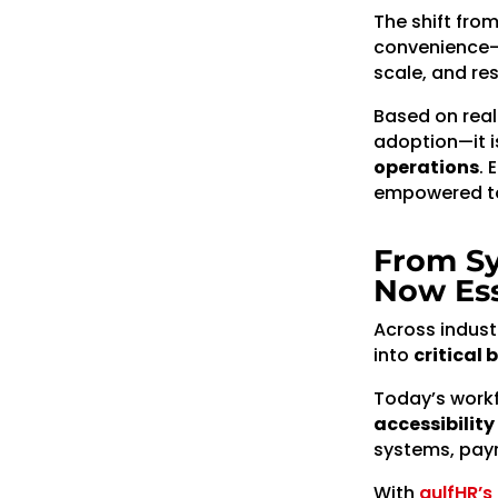
The shift fro
convenience—
scale, and re
Based on rea
adoption—it i
operations
. 
empowered to 
From Sy
Now Ess
Across indust
into
critical 
Today’s work
accessibilit
systems, payr
With
gulfHR’