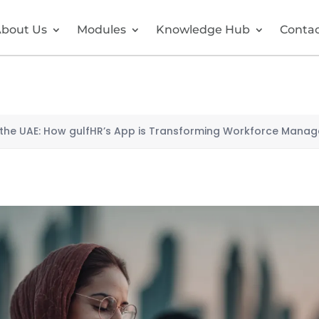
bout Us
Modules
Knowledge Hub
Conta
n the UAE: How gulfHR’s App is Transforming Workforce Mana