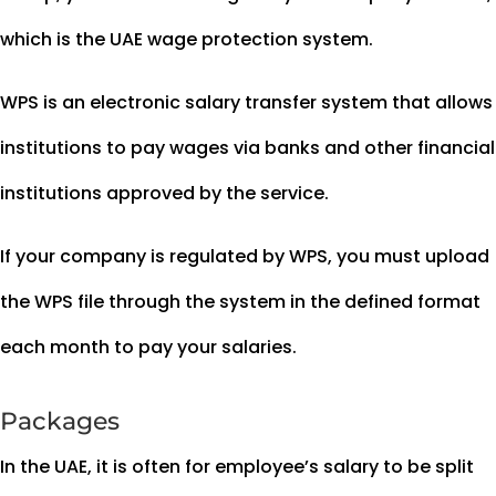
which is the UAE wage protection system.
WPS is an electronic salary transfer system that allows
institutions to pay wages via banks and other financial
institutions approved by the service.
If your company is regulated by WPS, you must upload
the WPS file through the system in the defined format
each month to pay your salaries.
Packages
In the UAE, it is often for employee’s salary to be split