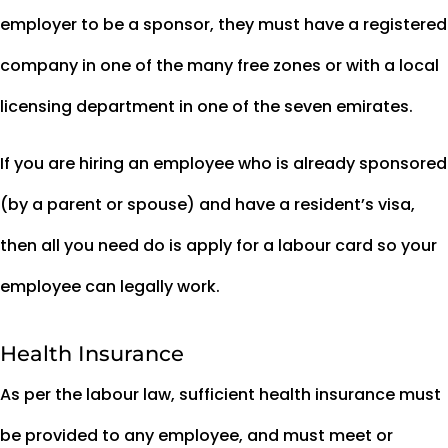
employer to be a sponsor, they must have a registered
company in one of the many free zones or with a local
licensing department in one of the seven emirates.
If you are hiring an employee who is already sponsored
(by a parent or spouse) and have a resident’s visa,
then all you need do is apply for a labour card so your
employee can legally work.
Health Insurance
As per the labour law, sufficient health insurance must
be provided to any employee, and must meet or