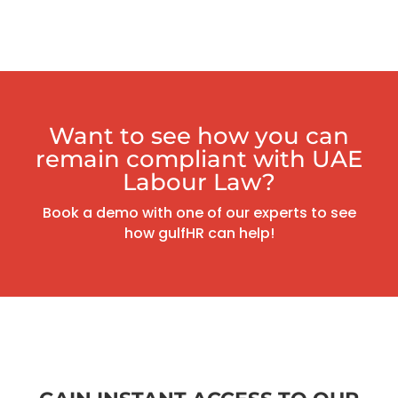
Want to see how you can
remain compliant with UAE
Labour Law?
Book a demo with one of our experts to see
how gulfHR can help!