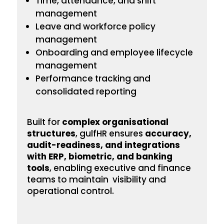
Time, attendance, and shift
management
Leave and workforce policy
management
Onboarding
and employee lifecycle
management
Performance tracking and
consolidated reporting
Built for
complex
organisational
structures
, gulfHR ensures
accuracy,
audit-readiness, and integrations
with ERP, biometric, and banking
tools
, enabling executive and finance
teams to maintain visibility and
operational control.