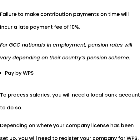
Failure to make contribution payments on time will
incur a late payment fee of 10%.
For GCC nationals in employment, pension rates will
vary depending on their country’s pension scheme.
Pay by WPS
To process salaries, you will need a local bank account
to do so.
Depending on where your company license has been
set up, you will need to register your company for WPS,