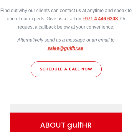
Find out why our clients can contact us at anytime and speak to
one of our experts. Give us a call on
+971 4 446 6308.
Or
request a callback below at your convenience.
Alternatively
send us a message or an email to
sales@gulfhr.ae
SCHEDULE A CALL NOW
ABOUT gulfHR