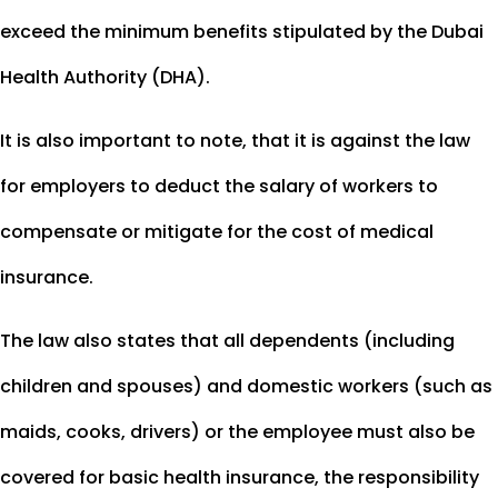
exceed the minimum benefits stipulated by the Dubai
Health Authority (DHA).
It is also important to note, that it is against the law
for employers to deduct the salary of workers to
compensate or mitigate for the cost of medical
insurance.
The law also states that all dependents (including
children and spouses) and domestic workers (such as
maids, cooks, drivers) or the employee must also be
covered for basic health insurance, the responsibility