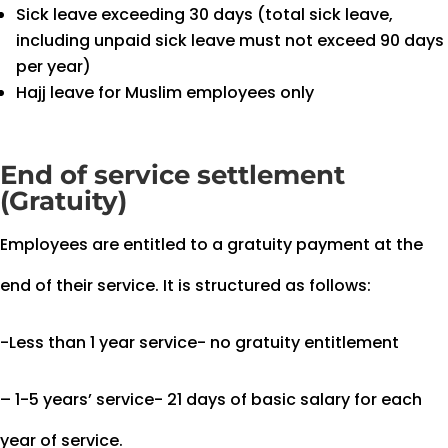
Sick leave exceeding 30 days (total sick leave,
including unpaid sick leave must not exceed 90 days
per year)
Hajj leave for Muslim employees only
End of service settlement
(Gratuity)
Employees are entitled to a gratuity payment at the
end of their service. It is structured as follows:
-Less than 1 year service- no gratuity entitlement
– 1-5 years’ service- 21 days of basic salary for each
year of service.