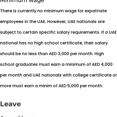
Minimum wage
There is currently no minimum wage for expatriate
employees in the UAE. However, UAE nationals are
subject to certain specific salary requirements. If a UAE
national has no high school certificate, their salary
should be no less than AED 3,000 per month. High
school graduates must earn a minimum of AED 4,000
per month and UAE nationals with college certificate or
more must earn a minim of AED 5,000 per month.
Leave