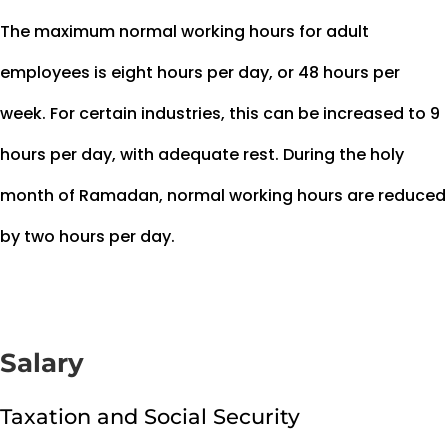
The maximum normal working hours for adult
employees is eight hours per day, or 48 hours per
week. For certain industries, this can be increased to 9
hours per day, with adequate rest. During the holy
month of Ramadan, normal working hours are reduced
by two hours per day.
Salary
Taxation and Social Security