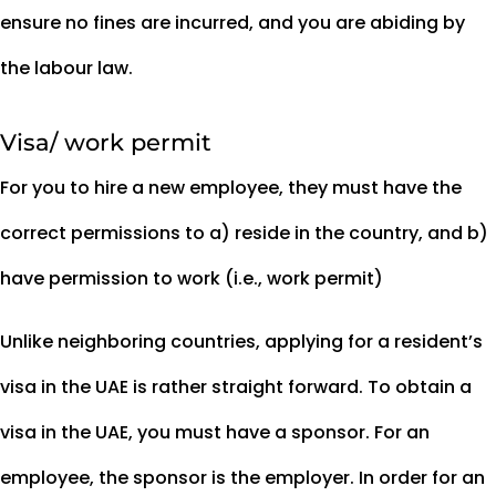
ensure no fines are incurred, and you are abiding by
the labour law.
Visa/ work permit
For you to hire a new employee, they must have the
correct permissions to a) reside in the country, and b)
have permission to work (i.e., work permit)
Unlike neighboring countries, applying for a resident’s
visa in the UAE is rather straight forward. To obtain a
visa in the UAE, you must have a sponsor. For an
employee, the sponsor is the employer. In order for an