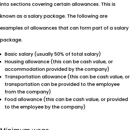
into sections covering certain allowances. This is
known as a salary package. The following are
examples of allowances that can form part of a salary
package.
Basic salary (usually 50% of total salary)
Housing allowance (this can be cash value, or
accommodation provided by the company)
Transportation allowance (this can be cash value, or
transportation can be provided to the employee
from the company)
Food allowance (this can be cash value, or provided
to the employee by the company)