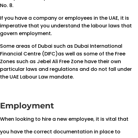
No. 8.
If you have a company or employees in the UAE, it is
imperative that you understand the labour laws that
govern employment.
Some areas of Dubai such as Dubai International
Financial Centre (DIFC)as well as some of the Free
Zones such as Jebel Ali Free Zone have their own
particular laws and regulations and do not fall under
the UAE Labour Law mandate.
Employment
When looking to hire a new employee, it is vital that
you have the correct documentation in place to