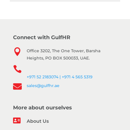
Connect with GulfHR

Office 3202, The One Tower, Barsha
Heights, PO BOX 500033, UAE.

+971 52 2183074 | +971 4 565 5319

sales@gulfhr.ae
More about ourselves

About Us