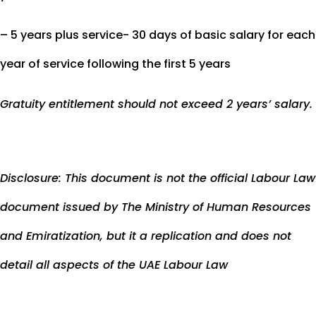
– 5 years plus service- 30 days of basic salary for each
year of service following the first 5 years
Gratuity entitlement should not exceed 2 years’ salary.
Disclosure: This document is not the official Labour Law
document issued by The Ministry of Human Resources
and Emiratization, but it a replication and does not
detail all aspects of the UAE Labour Law