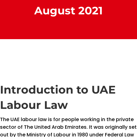
August 2021
Introduction to UAE
Labour Law
The UAE labour law is for people working in the private
sector of The United Arab Emirates. It was originally set
out by the Ministry of Labour in 1980 under Federal Law