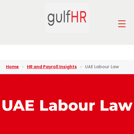
Home
»
HR and Payroll Insights
»
UAE Labour Law
UAE Labour Law