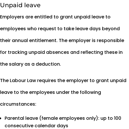
Unpaid leave
Employers are entitled to grant unpaid leave to
employees who request to take leave days beyond
their annual entitlement. The employer is responsible
for tracking unpaid absences and reflecting these in
the salary as a deduction.
The Labour Law requires the employer to grant unpaid
leave to the employees under the following
circumstances:
Parental leave (female employees only): up to 100
consecutive calendar days