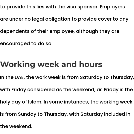
to provide this lies with the visa sponsor. Employers
are under no legal obligation to provide cover to any
dependents of their employee, although they are
encouraged to do so.
Working week and hours
In the UAE, the work week is from Saturday to Thursday,
with Friday considered as the weekend, as Friday is the
holy day of Islam. In some instances, the working week
is from Sunday to Thursday, with Saturday included in
the weekend.