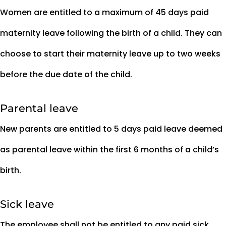
Women are entitled to a maximum of 45 days paid
maternity leave following the birth of a child. They can
choose to start their maternity leave up to two weeks
before the due date of the child.
Parental leave
New parents are entitled to 5 days paid leave deemed
as parental leave within the first 6 months of a child’s
birth.
Sick leave
The employee shall not be entitled to any paid sick