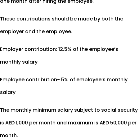
one month after hiring the employee.
These contributions should be made by both the
employer and the employee.
Employer contribution: 12.5% of the employee’s
monthly salary
Employee contribution- 5% of employee’s monthly
salary
The monthly minimum salary subject to social security
is AED 1,000 per month and maximum is AED 50,000 per
month.