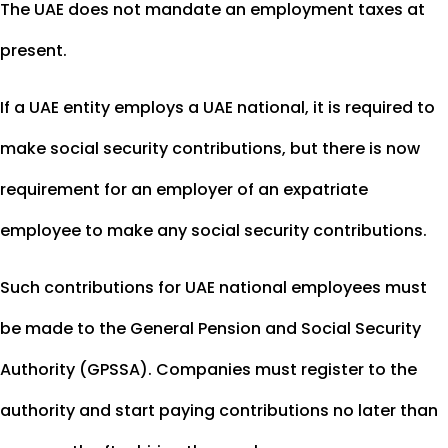
The UAE does not mandate an employment taxes at
present.
If a UAE entity employs a UAE national, it is required to
make social security contributions, but there is now
requirement for an employer of an expatriate
employee to make any social security contributions.
Such contributions for UAE national employees must
be made to the General Pension and Social Security
Authority (GPSSA). Companies must register to the
authority and start paying contributions no later than