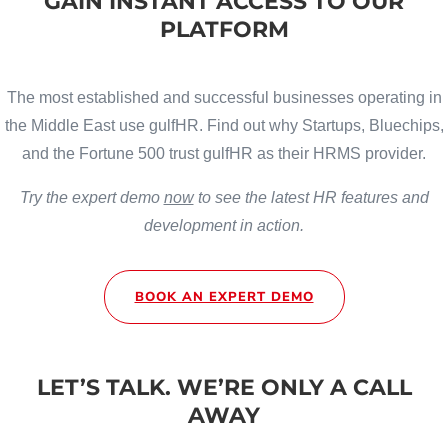
GAIN INSTANT ACCESS TO OUR
PLATFORM
The most established and successful businesses operating in
the Middle East use gulfHR. Find out why Startups, Bluechips,
and the Fortune 500 trust gulfHR as their HRMS provider.
Try the expert demo
now
to see the latest HR features and
development in action.
BOOK AN EXPERT DEMO
LET’S TALK. WE’RE ONLY A CALL
AWAY