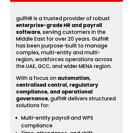
gulfHR is a trusted provider of robust
enterprise-grade HR and payroll
software
, serving customers in the
Middle East for over 20 years. GulfHR
has been
purpose-built to manage
complex, multi-entity and multi-
region, workforces operations across
the UAE, GCC, and wider MENA region.
With a focus on
automation,
centralised control, regulatory
compliance, and operational
governance
, gulfHR delivers structured
solutions for:
Multi-entity payroll and WPS
compliance