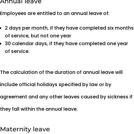
Annual leave
Employees are entitled to an annual leave of:
2 days per month, if they have completed six months
of service, but not one year
30 calendar days, if they have completed one year
of service.
The calculation of the duration of annual leave will
include official holidays specified by law or by
agreement and any other leaves caused by sickness if
they fall within the annual leave.
Maternity leave