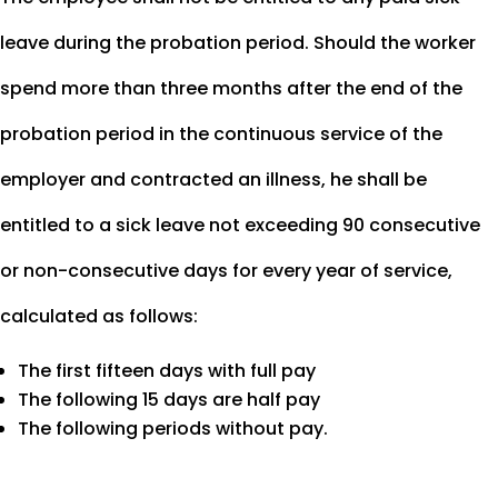
leave during the probation period. Should the worker
spend more than three months after the end of the
probation period in the continuous service of the
employer and contracted an illness, he shall be
entitled to a sick leave not exceeding 90 consecutive
or non-consecutive days for every year of service,
calculated as follows:
The first fifteen days with full pay
The following 15 days are half pay
The following periods without pay.